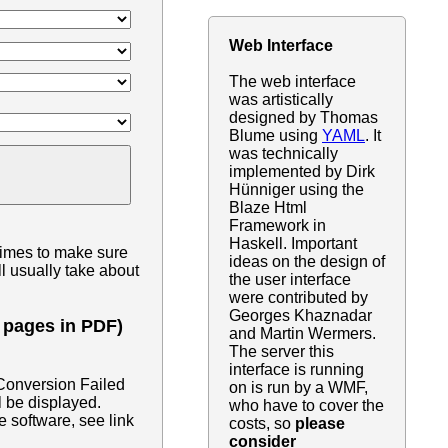
Web Interface
The web interface
was artistically
designed by Thomas
Blume using
YAML
. It
was technically
implemented by Dirk
Hünniger using the
Blaze Html
Framework in
Haskell. Important
times to make sure
ideas on the design of
l usually take about
the user interface
were contributed by
Georges Khaznadar
0 pages in PDF)
and Martin Wermers.
The server this
interface is running
"Conversion Failed
on is run by a WMF,
l be displayed.
who have to cover the
e software, see link
costs, so
please
consider