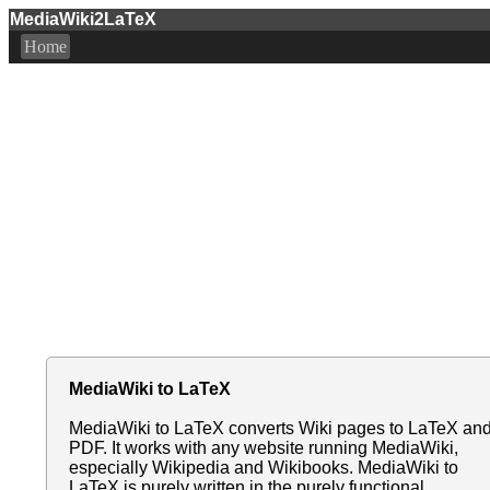
MediaWiki2LaTeX
Home
MediaWiki to LaTeX
MediaWiki to LaTeX converts Wiki pages to LaTeX an
PDF. It works with any website running MediaWiki,
especially Wikipedia and Wikibooks. MediaWiki to
LaTeX is purely written in the purely functional