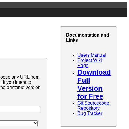
Documentation and
Links
Users Manual
Project Wiki
Page
Download
hoose any URL from
Full
If you intent to
Version
he printable version
for Free
Git Sourcecode
Repository
Bug Tracker