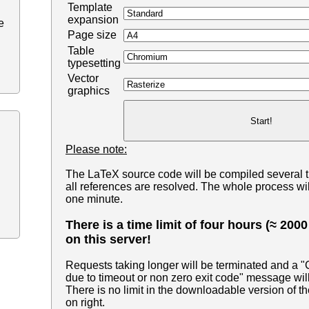
Template
expansion
e
Page size
Table
typesetting
Vector
graphics
Please note:
The LaTeX source code will be compiled several 
all references are resolved. The whole process wil
one minute.
There is a time limit of four hours (≈ 200
on this server!
Requests taking longer will be terminated and a 
due to timeout or non zero exit code" message wil
There is no limit in the downloadable version of th
on right.