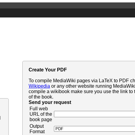
Create Your PDF
To compile MediaWiki pages via LaTeX to PDF c
Wikipedia
or any other website running MediaWiki. 
compile a wikibook make sure you use the link to t
of the book.
Send your request
Full web
URL of the
d
book page
Output
Format