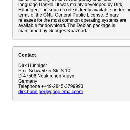
language Haskell. It was mainly developed by Dirk
Hünniger. The source code is freely available under th
terms of the GNU General Public License. Binary
releases for the most common operating systems are
available for download. The Debian package is
maintained by Georges Khaznadar.
Contact
Dirk Hünniger
Emil Schweitzer Str. S 10
D-47506 Neukirchen Vluyn
Germany
Telephone ++49-2845-3799993
dirk.hunniger@googlemail.com