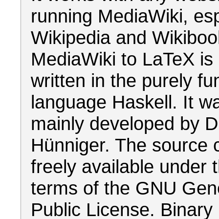
running MediaWiki, esp
Wikipedia and Wikiboo
MediaWiki to LaTeX is 
written in the purely fu
language Haskell. It w
mainly developed by D
Hünniger. The source 
freely available under 
terms of the GNU Gen
Public License. Binary