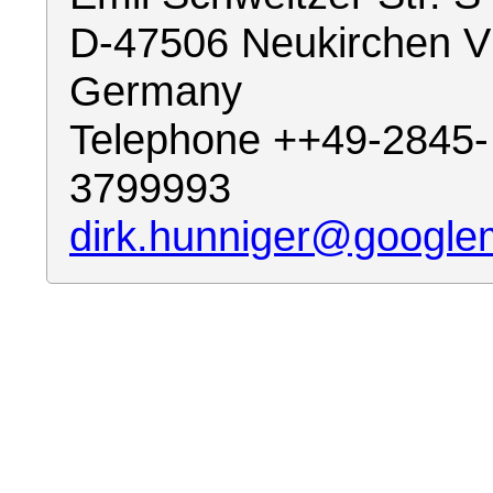
D-47506 Neukirchen V
Germany
Telephone ++49-2845-
3799993
dirk.hunniger@google