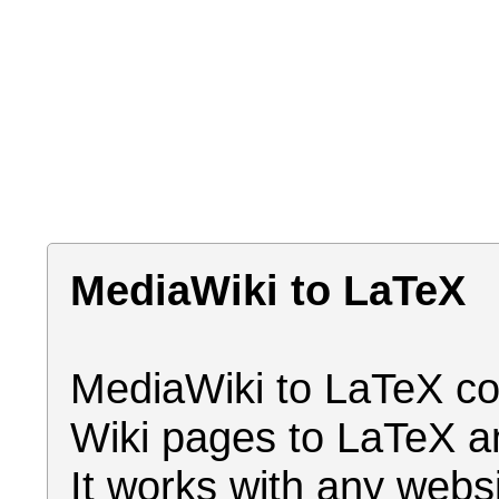
MediaWiki to LaTeX
MediaWiki to LaTeX co
Wiki pages to LaTeX a
It works with any webs