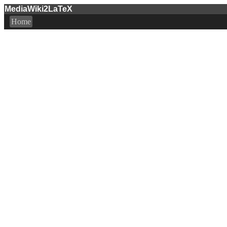
MediaWiki2LaTeX
Home