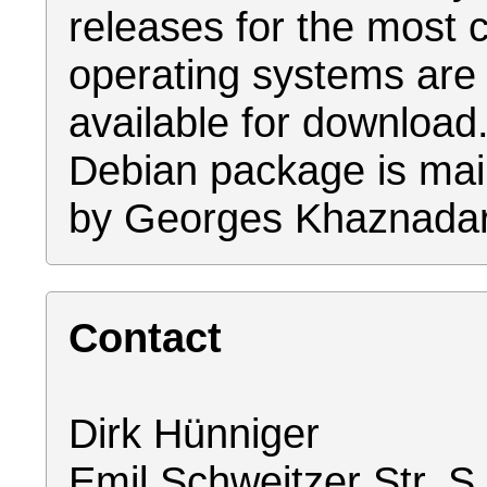
releases for the mos
operating systems are
available for download
Debian package is mai
by Georges Khaznadar
Contact
Dirk Hünniger
Emil Schweitzer Str. S