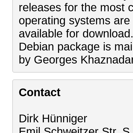
releases for the mos
operating systems are
available for download
Debian package is mai
by Georges Khaznadar
Contact
Dirk Hünniger
Emil Schweitzer Str. S