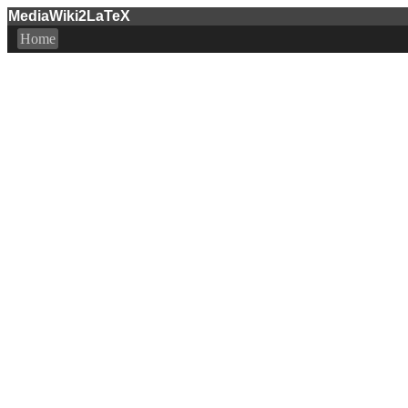
MediaWiki2LaTeX
Home