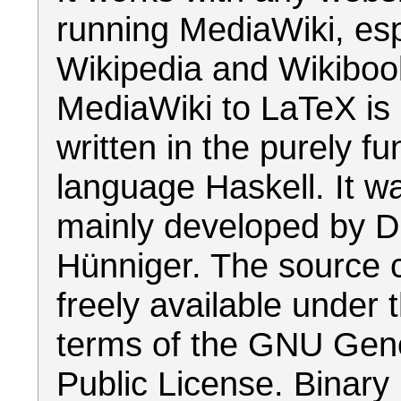
running MediaWiki, esp
Wikipedia and Wikiboo
MediaWiki to LaTeX is 
written in the purely fu
language Haskell. It w
mainly developed by D
Hünniger. The source 
freely available under 
terms of the GNU Gen
Public License. Binary