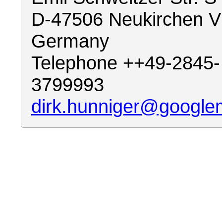
D-47506 Neukirchen V
Germany
Telephone ++49-2845-
3799993
dirk.hunniger@google