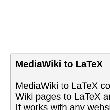
MediaWiki to LaTeX
MediaWiki to LaTeX co
Wiki pages to LaTeX a
It works with any webs